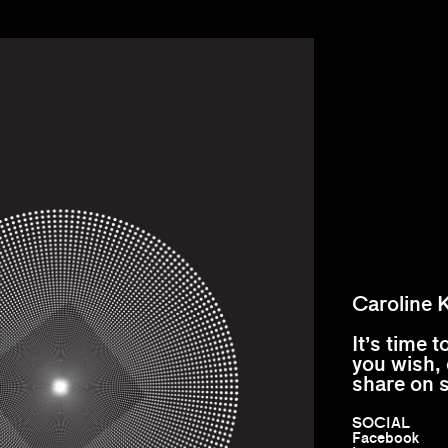
Caroline 
It’s time 
you wish, 
share on 
SOCIAL
Facebook