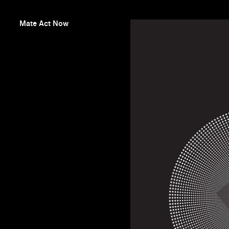
Mate Act Now