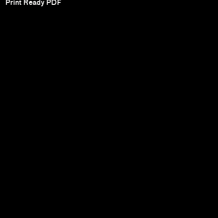
Print Ready PDF