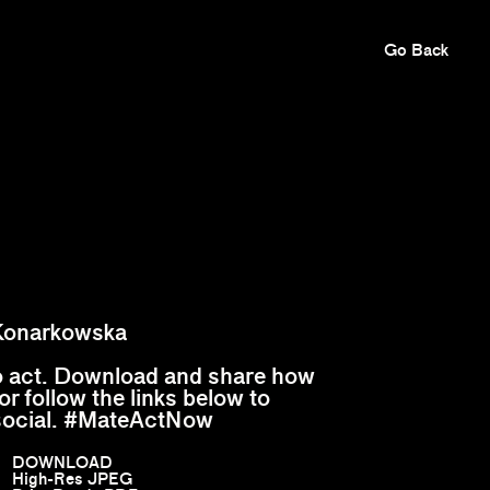
Go Back
Konarkowska
to act. Download and share how
or follow the links below to
social. #MateActNow
DOWNLOAD
High-Res JPEG