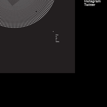
Instagram
Twitter