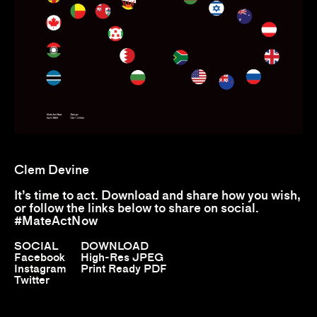
Clem Devine
It’s time to act. Download and share how you wish,
or follow the links below to share on social.
#MateActNow
SOCIAL
DOWNLOAD
Facebook
High-Res JPEG
Instagram
Print Ready PDF
Twitter