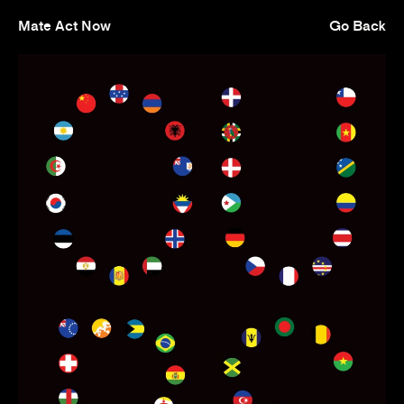
Mate Act Now
Go Back