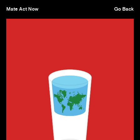
Mate Act Now
Go Back