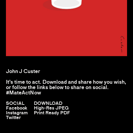
John J Custer
It’s time to act. Download and share how you wish,
or follow the links below to share on social.
#MateActNow
SOCIAL
DOWNLOAD
Facebook
High-Res JPEG
Instagram
Print Ready PDF
Twitter