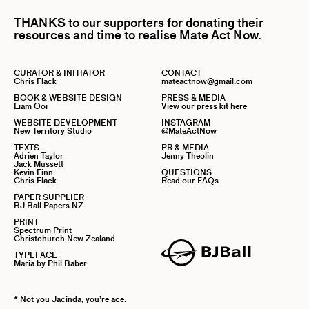
THANKS to our supporters for donating their
resources and time to realise Mate Act Now.
CURATOR & INITIATOR
CONTACT
Chris Flack
mateactnow@gmail.com
BOOK & WEBSITE DESIGN
PRESS & MEDIA
Liam Ooi
View our press kit here
WEBSITE DEVELOPMENT
INSTAGRAM
New Territory Studio
@MateActNow
TEXTS
PR & MEDIA
Adrien Taylor
Jenny Theolin
Jack Mussett
Kevin Finn
QUESTIONS
Chris Flack
Read our FAQs
PAPER SUPPLIER
BJ Ball Papers NZ
PRINT
Spectrum Print
Christchurch New Zealand
TYPEFACE
Maria by Phil Baber
* Not you Jacinda, you’re ace.