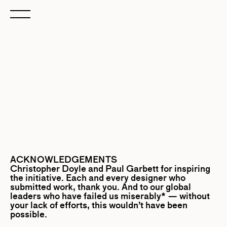
ACKNOWLEDGEMENTS
Christopher Doyle
and
Paul Garbett
for inspiring
the initiative. Each and every designer who
submitted work, thank you. And to our global
leaders who have failed us miserably* — without
your lack of efforts, this wouldn’t have been
possible.