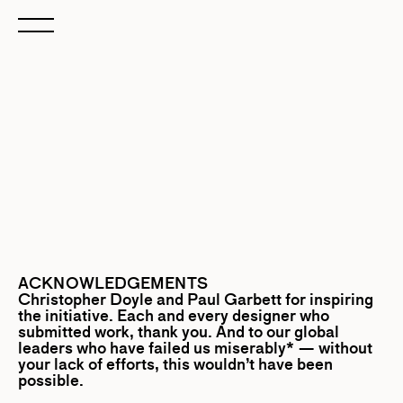
ACKNOWLEDGEMENTS
Christopher Doyle
and
Paul Garbett
for inspiring
the initiative. Each and every designer who
submitted work, thank you. And to our global
leaders who have failed us miserably* — without
your lack of efforts, this wouldn’t have been
possible.