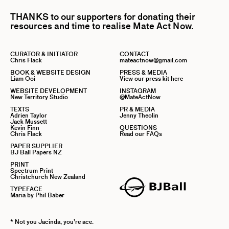
THANKS to our supporters for donating their
resources and time to realise Mate Act Now.
CURATOR & INITIATOR
CONTACT
Chris Flack
mateactnow@gmail.com
BOOK & WEBSITE DESIGN
PRESS & MEDIA
Liam Ooi
View our press kit here
WEBSITE DEVELOPMENT
INSTAGRAM
New Territory Studio
@MateActNow
TEXTS
PR & MEDIA
Adrien Taylor
Jenny Theolin
Jack Mussett
Kevin Finn
QUESTIONS
Chris Flack
Read our FAQs
PAPER SUPPLIER
BJ Ball Papers NZ
PRINT
Spectrum Print
Christchurch New Zealand
TYPEFACE
Maria by Phil Baber
* Not you Jacinda, you’re ace.