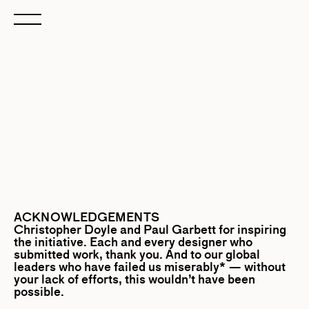
ACKNOWLEDGEMENTS
Christopher Doyle
and
Paul Garbett
for inspiring
the initiative. Each and every designer who
submitted work, thank you. And to our global
leaders who have failed us miserably* — without
your lack of efforts, this wouldn’t have been
possible.