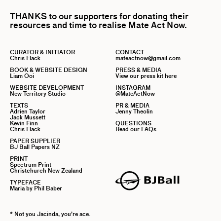
THANKS to our supporters for donating their
resources and time to realise Mate Act Now.
CURATOR & INITIATOR
CONTACT
Chris Flack
mateactnow@gmail.com
BOOK & WEBSITE DESIGN
PRESS & MEDIA
Liam Ooi
View our press kit here
WEBSITE DEVELOPMENT
INSTAGRAM
New Territory Studio
@MateActNow
TEXTS
PR & MEDIA
Adrien Taylor
Jenny Theolin
Jack Mussett
Kevin Finn
QUESTIONS
Chris Flack
Read our FAQs
PAPER SUPPLIER
BJ Ball Papers NZ
PRINT
Spectrum Print
Christchurch New Zealand
TYPEFACE
Maria by Phil Baber
* Not you Jacinda, you’re ace.