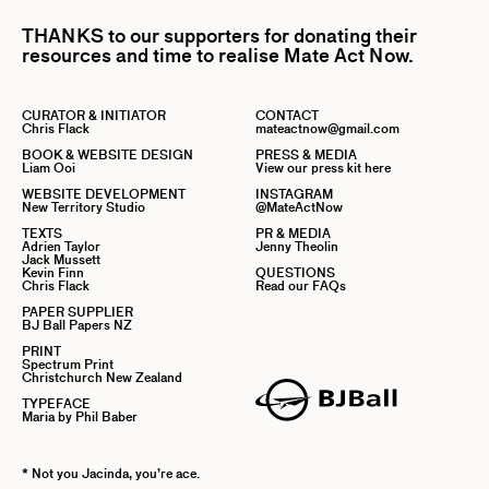
THANKS to our supporters for donating their
resources and time to realise Mate Act Now.
CURATOR & INITIATOR
CONTACT
Chris Flack
mateactnow@gmail.com
BOOK & WEBSITE DESIGN
PRESS & MEDIA
Liam Ooi
View our press kit here
WEBSITE DEVELOPMENT
INSTAGRAM
New Territory Studio
@MateActNow
TEXTS
PR & MEDIA
Adrien Taylor
Jenny Theolin
Jack Mussett
Kevin Finn
QUESTIONS
Chris Flack
Read our FAQs
PAPER SUPPLIER
BJ Ball Papers NZ
PRINT
Spectrum Print
Christchurch New Zealand
TYPEFACE
Maria by Phil Baber
* Not you Jacinda, you’re ace.