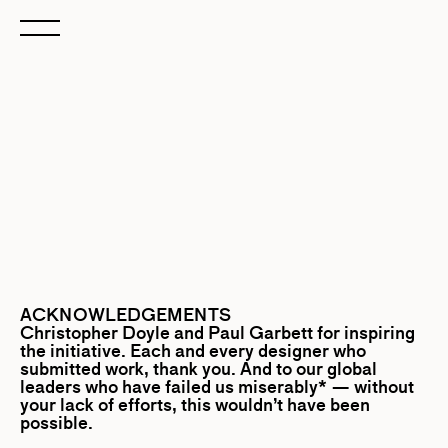
ACKNOWLEDGEMENTS
Christopher Doyle
and
Paul Garbett
for inspiring
the initiative. Each and every designer who
submitted work, thank you. And to our global
leaders who have failed us miserably* — without
your lack of efforts, this wouldn’t have been
possible.