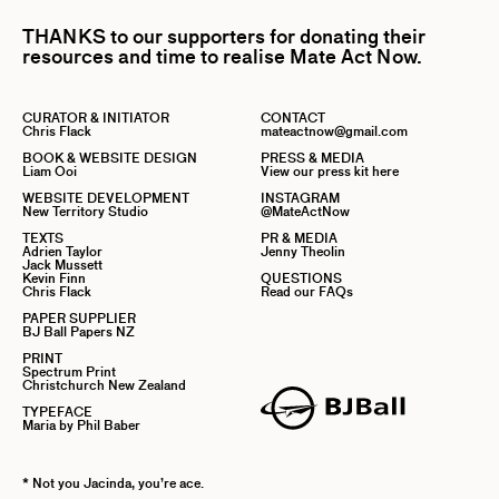
THANKS to our supporters for donating their
resources and time to realise Mate Act Now.
CURATOR & INITIATOR
CONTACT
Chris Flack
mateactnow@gmail.com
BOOK & WEBSITE DESIGN
PRESS & MEDIA
Liam Ooi
View our press kit here
WEBSITE DEVELOPMENT
INSTAGRAM
New Territory Studio
@MateActNow
TEXTS
PR & MEDIA
Adrien Taylor
Jenny Theolin
Jack Mussett
Kevin Finn
QUESTIONS
Chris Flack
Read our FAQs
PAPER SUPPLIER
BJ Ball Papers NZ
PRINT
Spectrum Print
Christchurch New Zealand
TYPEFACE
Maria by Phil Baber
* Not you Jacinda, you’re ace.