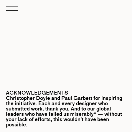
ACKNOWLEDGEMENTS
Christopher Doyle
and
Paul Garbett
for inspiring
the initiative. Each and every designer who
submitted work, thank you. And to our global
leaders who have failed us miserably* — without
your lack of efforts, this wouldn’t have been
possible.