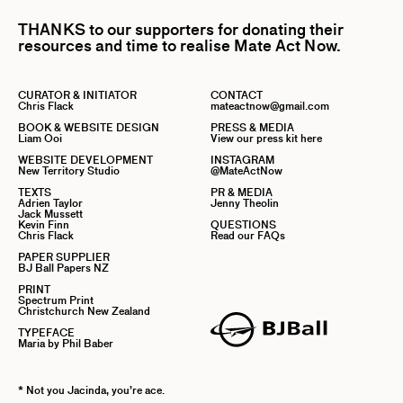
THANKS to our supporters for donating their
resources and time to realise Mate Act Now.
CURATOR & INITIATOR
CONTACT
Chris Flack
mateactnow@gmail.com
BOOK & WEBSITE DESIGN
PRESS & MEDIA
Liam Ooi
View our press kit here
WEBSITE DEVELOPMENT
INSTAGRAM
New Territory Studio
@MateActNow
TEXTS
PR & MEDIA
Adrien Taylor
Jenny Theolin
Jack Mussett
Kevin Finn
QUESTIONS
Chris Flack
Read our FAQs
PAPER SUPPLIER
BJ Ball Papers NZ
PRINT
Spectrum Print
Christchurch New Zealand
TYPEFACE
Maria by Phil Baber
* Not you Jacinda, you’re ace.