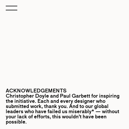
ACKNOWLEDGEMENTS
Christopher Doyle
and
Paul Garbett
for inspiring
the initiative. Each and every designer who
submitted work, thank you. And to our global
leaders who have failed us miserably* — without
your lack of efforts, this wouldn’t have been
possible.