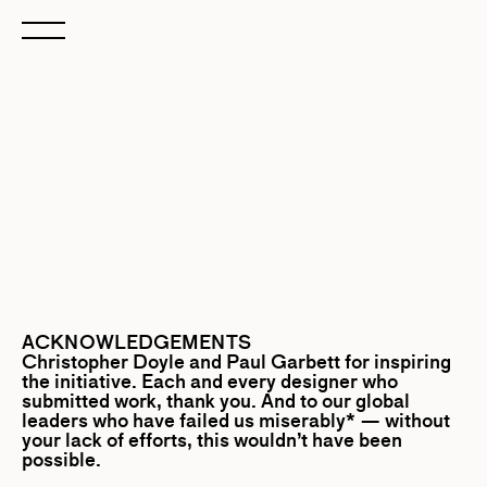
ACKNOWLEDGEMENTS
Christopher Doyle
and
Paul Garbett
for inspiring
the initiative. Each and every designer who
submitted work, thank you. And to our global
leaders who have failed us miserably* — without
your lack of efforts, this wouldn’t have been
possible.