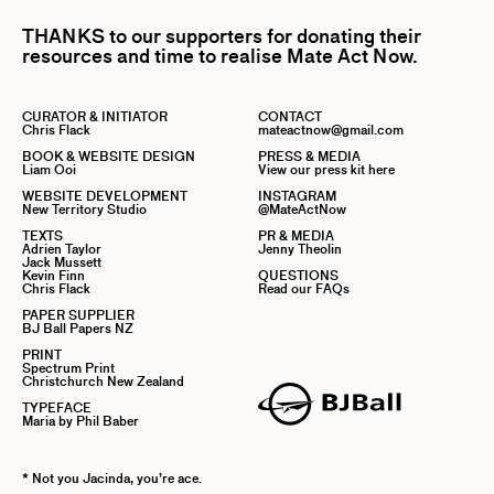
THANKS to our supporters for donating their
resources and time to realise Mate Act Now.
CURATOR & INITIATOR
CONTACT
Chris Flack
mateactnow@gmail.com
BOOK & WEBSITE DESIGN
PRESS & MEDIA
Liam Ooi
View our press kit here
WEBSITE DEVELOPMENT
INSTAGRAM
New Territory Studio
@MateActNow
TEXTS
PR & MEDIA
Adrien Taylor
Jenny Theolin
Jack Mussett
Kevin Finn
QUESTIONS
Chris Flack
Read our FAQs
PAPER SUPPLIER
BJ Ball Papers NZ
PRINT
Spectrum Print
Christchurch New Zealand
TYPEFACE
Maria by Phil Baber
* Not you Jacinda, you’re ace.