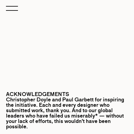
ACKNOWLEDGEMENTS
Christopher Doyle
and
Paul Garbett
for inspiring
the initiative. Each and every designer who
submitted work, thank you. And to our global
leaders who have failed us miserably* — without
your lack of efforts, this wouldn’t have been
possible.