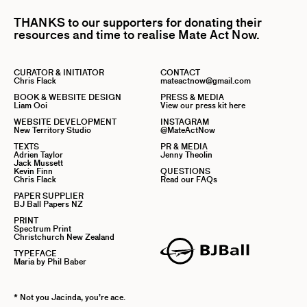
THANKS to our supporters for donating their
resources and time to realise Mate Act Now.
CURATOR & INITIATOR
CONTACT
Chris Flack
mateactnow@gmail.com
BOOK & WEBSITE DESIGN
PRESS & MEDIA
Liam Ooi
View our press kit here
WEBSITE DEVELOPMENT
INSTAGRAM
New Territory Studio
@MateActNow
TEXTS
PR & MEDIA
Adrien Taylor
Jenny Theolin
Jack Mussett
Kevin Finn
QUESTIONS
Chris Flack
Read our FAQs
PAPER SUPPLIER
BJ Ball Papers NZ
PRINT
Spectrum Print
Christchurch New Zealand
TYPEFACE
Maria by Phil Baber
* Not you Jacinda, you’re ace.