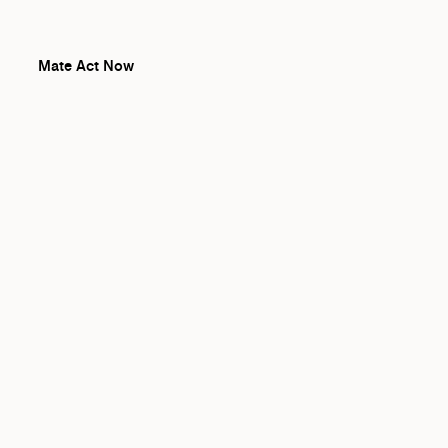
Mate Act Now