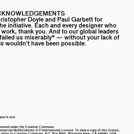
CKNOWLEDGEMENTS
ristopher Doyle
and
Paul Garbett
for
the initiative. Each and every designer who
work, thank you. And to our global leaders
ailed us miserably* — without your lack of
his wouldn’t have been possible.
you’re ace.
icensed under the Creative Commons
ercial-NoDerivatives 4.0 International License. To view a copy of this license,
 letter to Creative Commons, P.O. Box 1866, Mountain View, CA 94042, USA.