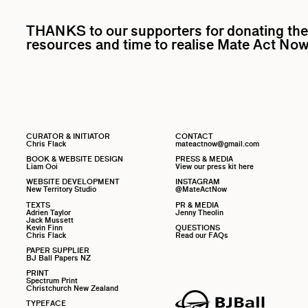
THANKS to our supporters for donating the
resources and time to realise Mate Act Now
CURATOR & INITIATOR
CONTACT
Chris Flack
mateactnow@gmail.com
BOOK & WEBSITE DESIGN
PRESS & MEDIA
Liam Ooi
View our press kit here
WEBSITE DEVELOPMENT
INSTAGRAM
New Territory Studio
@MateActNow
TEXTS
PR & MEDIA
Adrien Taylor
Jenny Theolin
Jack Mussett
Kevin Finn
QUESTIONS
Chris Flack
Read our FAQs
PAPER SUPPLIER
BJ Ball Papers NZ
PRINT
Spectrum Print
Christchurch New Zealand
TYPEFACE