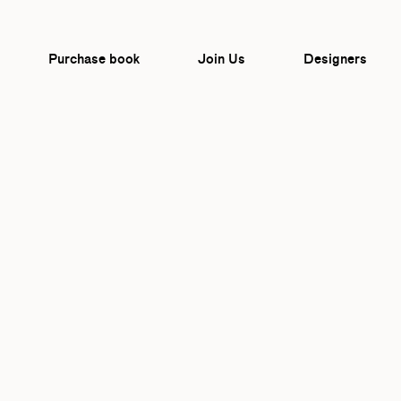
Purchase book
Join Us
Designers