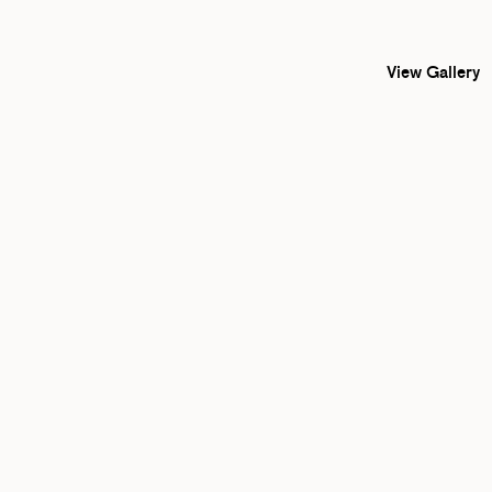
View Gallery