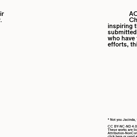
ir
A
.
Ch
inspiring 
submitted 
who have f
efforts, t
* Not you Jacinda, 
CC BY-NC-ND 4.0
These works are l
Attribution-NonComm
click here
or send a