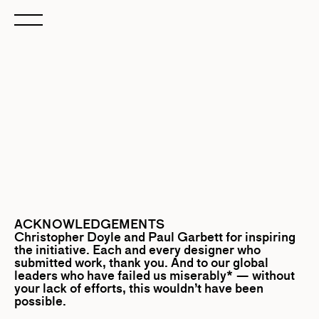
ACKNOWLEDGEMENTS
Christopher Doyle
and
Paul Garbett
for inspiring
the initiative. Each and every designer who
submitted work, thank you. And to our global
leaders who have failed us miserably* — without
your lack of efforts, this wouldn’t have been
possible.