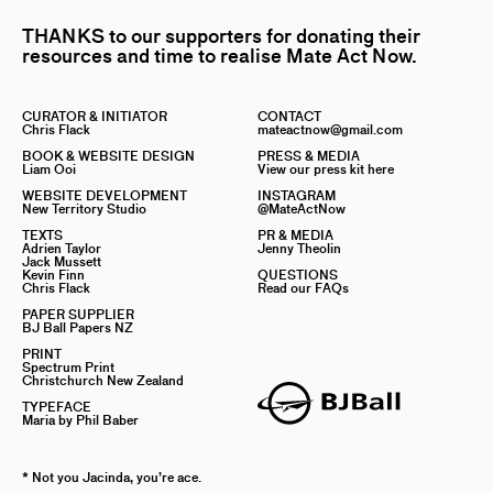
THANKS to our supporters for donating their
resources and time to realise Mate Act Now.
CURATOR & INITIATOR
CONTACT
Chris Flack
mateactnow@gmail.com
BOOK & WEBSITE DESIGN
PRESS & MEDIA
Liam Ooi
View our press kit here
WEBSITE DEVELOPMENT
INSTAGRAM
New Territory Studio
@MateActNow
TEXTS
PR & MEDIA
Adrien Taylor
Jenny Theolin
Jack Mussett
Kevin Finn
QUESTIONS
Chris Flack
Read our FAQs
PAPER SUPPLIER
BJ Ball Papers NZ
PRINT
Spectrum Print
Christchurch New Zealand
TYPEFACE
Maria by Phil Baber
* Not you Jacinda, you’re ace.